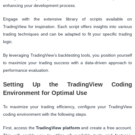
enhancing your development process.
Engage with the extensive library of scripts available on
TradingView for inspiration. Each script offers insights into various
trading techniques and can be adapted to fit your specific trading
logic.
By leveraging TradingView’s backtesting tools, you position yourself
to maximize your trading success with a data-driven approach to
performance evaluation.
Setting Up the TradingView Coding
Environment for Optimal Use
To maximize your trading efficiency, configure your TradingView
coding environment with the following steps.
First, access the
TradingView platform
and create a free account.