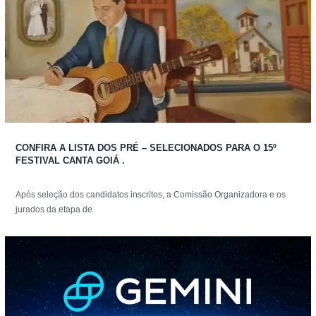
CONFIRA A LISTA DOS PRÉ – SELECIONADOS PARA O 15º
FESTIVAL CANTA GOIÁ .
Após seleção dos candidatos inscritos, a Comissão Organizadora e os
jurados da etapa de