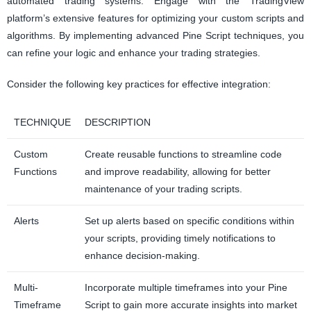
automated trading systems. Engage with the TradingView
platform’s extensive features for optimizing your custom scripts and
algorithms. By implementing advanced Pine Script techniques, you
can refine your logic and enhance your trading strategies.
Consider the following key practices for effective integration:
TECHNIQUE
DESCRIPTION
Custom
Create reusable functions to streamline code
Functions
and improve readability, allowing for better
maintenance of your trading scripts.
Alerts
Set up alerts based on specific conditions within
your scripts, providing timely notifications to
enhance decision-making.
Multi-
Incorporate multiple timeframes into your Pine
Timeframe
Script to gain more accurate insights into market