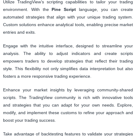
Utilize TradingView’s scripting capabilities to tailor your trading
environment. With the
Pine Script
language, you can create
automated strategies that align with your unique trading system.
Custom solutions enhance analytical tools, enabling precise market
entries and exits.
Engage with the intuitive interface, designed to streamline your
analysis. The ability to adjust indicators and create scripts
empowers traders to develop strategies that reflect their trading
style. This flexibility not only simplifies data interpretation but also
fosters a more responsive trading experience.
Enhance your market insights by leveraging community-shared
scripts. The TradingView community is rich with innovative tools
and strategies that you can adapt for your own needs. Explore,
modify, and implement these customs to refine your approach and
boost your trading success.
Take advantage of backtesting features to validate your strategies