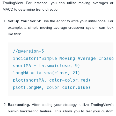
TradingView. For instance, you can utilize moving averages or
MACD to determine trend direction.
Set Up Your Script:
Use the editor to write your initial code. For
example, a simple moving average crossover system can look
like this:
//@version=5

indicator("Simple Moving Average Crossov
shortMA = ta.sma(close, 9)

longMA = ta.sma(close, 21)

plot(shortMA, color=color.red)

Backtesting:
After coding your strategy, utilize TradingView’s
built-in backtesting feature. This allows you to test your custom