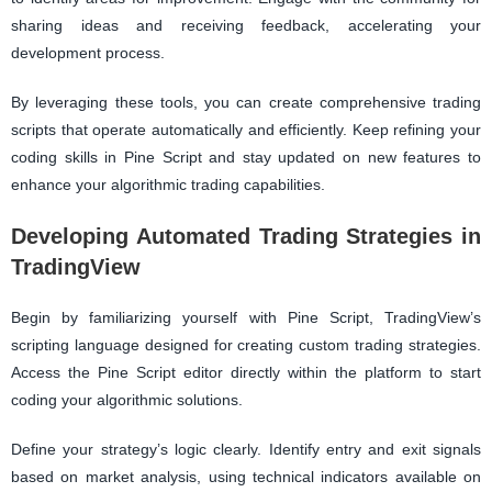
sharing ideas and receiving feedback, accelerating your
development process.
By leveraging these tools, you can create comprehensive trading
scripts that operate automatically and efficiently. Keep refining your
coding skills in Pine Script and stay updated on new features to
enhance your algorithmic trading capabilities.
Developing Automated Trading Strategies in
TradingView
Begin by familiarizing yourself with Pine Script, TradingView’s
scripting language designed for creating custom trading strategies.
Access the Pine Script editor directly within the platform to start
coding your algorithmic solutions.
Define your strategy’s logic clearly. Identify entry and exit signals
based on market analysis, using technical indicators available on