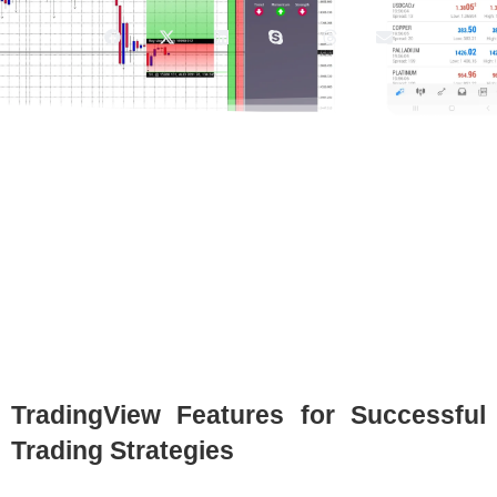
TradingView Features for Successful
Trading Strategies