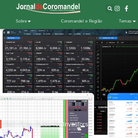
Sobre
Coromandel e Região
Temas
28.FEV.2025
08:02
CMC-Price-Guide-for-Investors
ECONOMIA