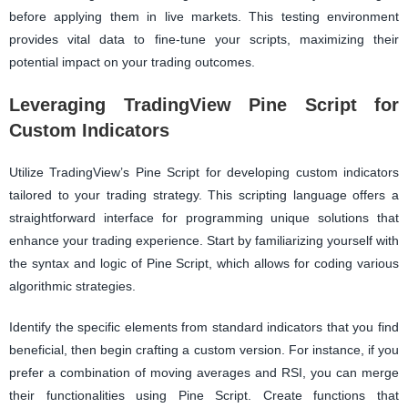
before applying them in live markets. This testing environment
provides vital data to fine-tune your scripts, maximizing their
potential impact on your trading outcomes.
Leveraging TradingView Pine Script for
Custom Indicators
Utilize TradingView’s Pine Script for developing custom indicators
tailored to your trading strategy. This scripting language offers a
straightforward interface for programming unique solutions that
enhance your trading experience. Start by familiarizing yourself with
the syntax and logic of Pine Script, which allows for coding various
algorithmic strategies.
Identify the specific elements from standard indicators that you find
beneficial, then begin crafting a custom version. For instance, if you
prefer a combination of moving averages and RSI, you can merge
their functionalities using Pine Script. Create functions that