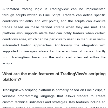
Automated trading logic in TradingView can be implemented
through scripts written in Pine Script. Traders can define specific
conditions for entry and exit points, and the scripts can execute
trades based on these defined criteria when they are met. The
platform also supports alerts that can notify traders when certain
conditions arise, which can be particularly useful in manual or semi-
automated trading approaches. Additionally, the integration with
supported brokerages allows for the execution of trades directly
from TradingView based on the automated rules set within the
scripts.
What are the main features of TradingView’s scripting
platform?
TradingView’s scripting platform is primarily based on Pine Script, a
versatile programming language that allows traders to create
custom technical indicators and strategies. Key features include an
intuitive coding environment with syntax highlighting, a vast library