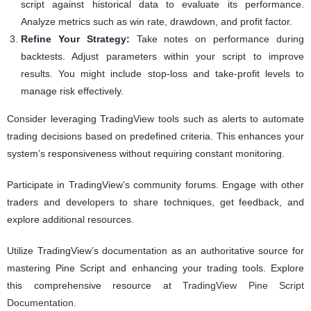
script against historical data to evaluate its performance.
Analyze metrics such as win rate, drawdown, and profit factor.
Refine Your Strategy:
Take notes on performance during
backtests. Adjust parameters within your script to improve
results. You might include stop-loss and take-profit levels to
manage risk effectively.
Consider leveraging TradingView tools such as alerts to automate
trading decisions based on predefined criteria. This enhances your
system’s responsiveness without requiring constant monitoring.
Participate in TradingView’s community forums. Engage with other
traders and developers to share techniques, get feedback, and
explore additional resources.
Utilize TradingView’s documentation as an authoritative source for
mastering Pine Script and enhancing your trading tools. Explore
this comprehensive resource at
TradingView Pine Script
Documentation
.