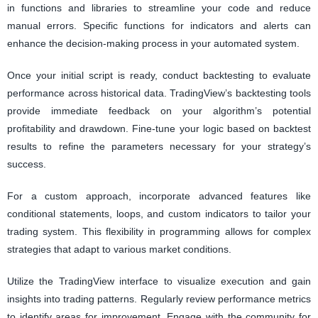
in functions and libraries to streamline your code and reduce
manual errors. Specific functions for indicators and alerts can
enhance the decision-making process in your automated system.
Once your initial script is ready, conduct backtesting to evaluate
performance across historical data. TradingView’s backtesting tools
provide immediate feedback on your algorithm’s potential
profitability and drawdown. Fine-tune your logic based on backtest
results to refine the parameters necessary for your strategy’s
success.
For a custom approach, incorporate advanced features like
conditional statements, loops, and custom indicators to tailor your
trading system. This flexibility in programming allows for complex
strategies that adapt to various market conditions.
Utilize the TradingView interface to visualize execution and gain
insights into trading patterns. Regularly review performance metrics
to identify areas for improvement. Engage with the community for