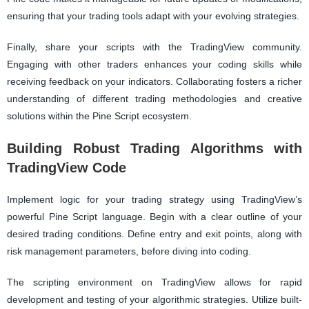
ensuring that your trading tools adapt with your evolving strategies.
Finally, share your scripts with the TradingView community.
Engaging with other traders enhances your coding skills while
receiving feedback on your indicators. Collaborating fosters a richer
understanding of different trading methodologies and creative
solutions within the Pine Script ecosystem.
Building Robust Trading Algorithms with
TradingView Code
Implement logic for your trading strategy using TradingView’s
powerful Pine Script language. Begin with a clear outline of your
desired trading conditions. Define entry and exit points, along with
risk management parameters, before diving into coding.
The scripting environment on TradingView allows for rapid
development and testing of your algorithmic strategies. Utilize built-