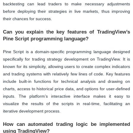
backtesting can lead traders to make necessary adjustments
before deploying their strategies in live markets, thus improving
their chances for success.
Can you explain the key features of TradingView’s
Pine Script programming language?
Pine Script is a domain-specific programming language designed
specifically for trading strategy development on TradingView. It is
known for its simplicity, allowing users to create complex indicators
and trading systems with relatively few lines of code. Key features
include built-in functions for technical analysis and drawing on
charts, access to historical price data, and options for user-defined
inputs. The platform’s interactive interface makes it easy to
visualize the results of the scripts in real-time, facilitating an
iterative development process.
How can automated trading logic be implemented
using TradingView?