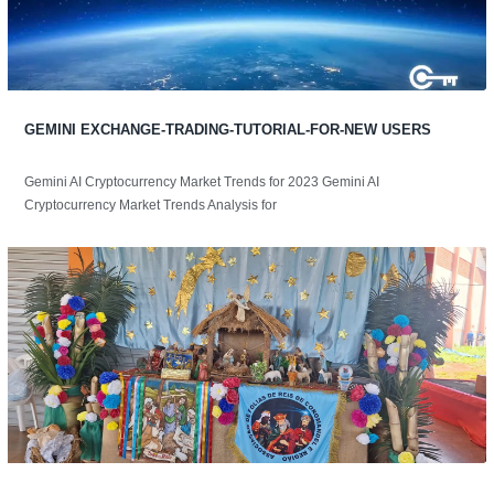
GEMINI EXCHANGE-TRADING-TUTORIAL-FOR-NEW USERS
Gemini AI Cryptocurrency Market Trends for 2023 Gemini AI
Cryptocurrency Market Trends Analysis for