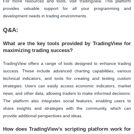
For more resources and tools, visit
tradingview
. This platform
provides valuable support for all your programming and
development needs in trading environments.
Q&A:
What are the key tools provided by TradingView for
maximizing trading success?
TradingView offers a range of tools designed to enhance trading
success. These include advanced charting capabilities, various
technical indicators, and tools for creating and testing custom
strategies. Users can easily access economic indicators, market
news, and other data, allowing traders to make informed decisions.
The platform also integrates social features, enabling users to
share insights and strategies with the community, which can
provide additional perspectives and ideas.
How does TradingView’s scripting platform work for