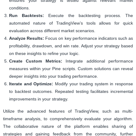
ensures your strategy is tested against relevant market
conditions.
Run Backtests:
Execute the backtesting process. The
automated nature of TradingView’s tools allows for quick
evaluation across different market scenarios.
Analyze Results:
Focus on key performance indicators such as
profitability, drawdown, and win rate. Adjust your strategy based
on these insights to refine your logic.
Create Custom Metrics:
Integrate additional performance
measures within your Pine scripts. Custom solutions can reveal
deeper insights into your trading performance.
Iterate and Optimize:
Modify your trading system in response
to backtest outcomes. Repeated testing facilitates incremental
improvements in your strategy.
Utilize the advanced features of TradingView, such as multi-
timeframe analysis, to comprehensively evaluate your algorithm.
The collaborative nature of the platform enables sharing of
strategies and gaining feedback from the community, further