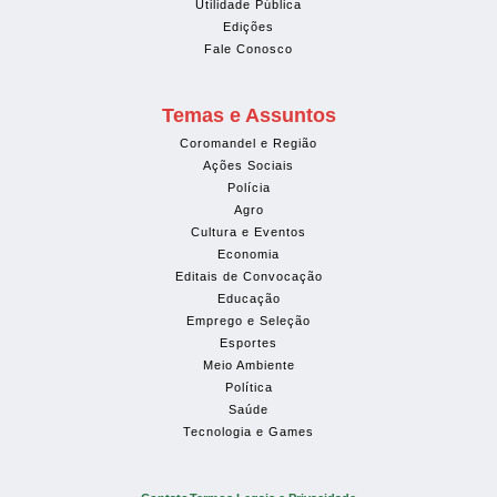
Utilidade Pública
Edições
Fale Conosco
Temas e Assuntos
Coromandel e Região
Ações Sociais
Polícia
Agro
Cultura e Eventos
Economia
Editais de Convocação
Educação
Emprego e Seleção
Esportes
Meio Ambiente
Política
Saúde
Tecnologia e Games