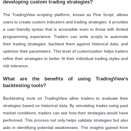
developing custom trading strategies?
The TradingView scripting platform, known as Pine Script, allows
users to create custom indicators and trading strategies. It provides
a user-friendly syntax that is accessible even to those with limited
programming experience. Traders can write scripts to automate
their trading strategies, backtest them against historical data, and
optimize their parameters. This level of customization helps traders
refine their strategies to better fit their individual trading styles and
risk tolerance.
What are the benefits of using TradingView’s
backtesting tools?
Backtesting tools on TradingView allow traders to evaluate their
strategies based on historical data. By simulating trades using past
market conditions, traders can see how their strategies would have
performed. This process not only helps validate strategies but also
aids in identifying potential weaknesses. The insights gained from