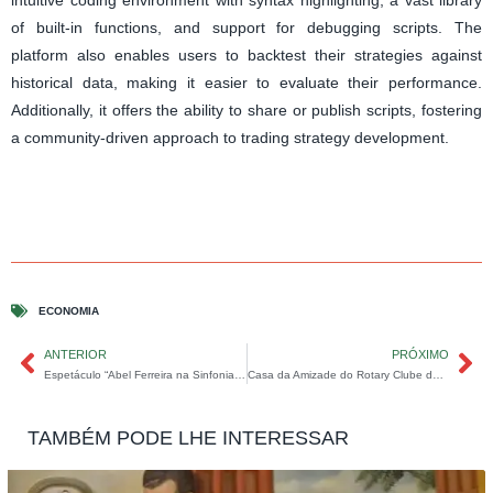
of built-in functions, and support for debugging scripts. The
platform also enables users to backtest their strategies against
historical data, making it easier to evaluate their performance.
Additionally, it offers the ability to share or publish scripts, fostering
a community-driven approach to trading strategy development.
ECONOMIA
ANTERIOR
PRÓXIMO
Espetáculo “Abel Ferreira na Sinfonia do Choro” encanta Coromandel.
Casa da Amizade do Rotary Clube de Coromandel realiza Projeto “Plantar e Cuidar” na Escola Estadual Clarindo Goulart
TAMBÉM PODE LHE INTERESSAR