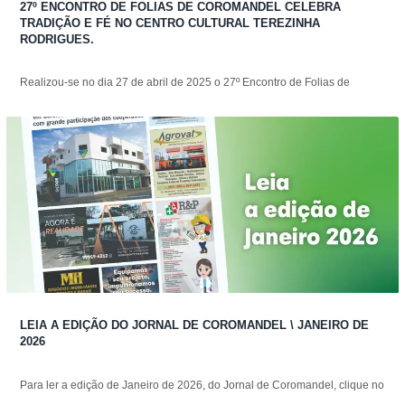
27º ENCONTRO DE FOLIAS DE COROMANDEL CELEBRA
TRADIÇÃO E FÉ NO CENTRO CULTURAL TEREZINHA
RODRIGUES.
Realizou-se no dia 27 de abril de 2025 o 27º Encontro de Folias de
LEIA A EDIÇÃO DO JORNAL DE COROMANDEL \ JANEIRO DE
2026
Para ler a edição de Janeiro de 2026, do Jornal de Coromandel, clique no