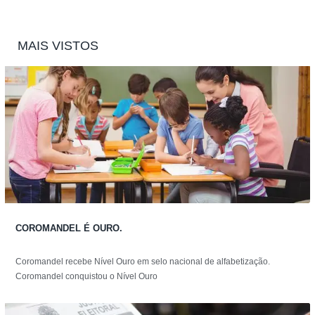
MAIS VISTOS
COROMANDEL É OURO.
Coromandel recebe Nível Ouro em selo nacional de alfabetização.
Coromandel conquistou o Nível Ouro