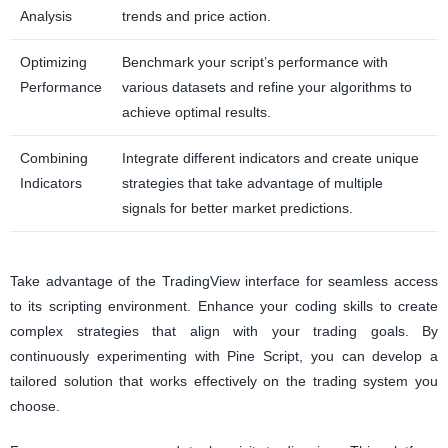
Analysis
trends and price action.
Optimizing
Benchmark your script’s performance with
Performance
various datasets and refine your algorithms to
achieve optimal results.
Combining
Integrate different indicators and create unique
Indicators
strategies that take advantage of multiple
signals for better market predictions.
Take advantage of the TradingView interface for seamless access
to its scripting environment. Enhance your coding skills to create
complex strategies that align with your trading goals. By
continuously experimenting with Pine Script, you can develop a
tailored solution that works effectively on the trading system you
choose.