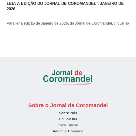
LEIA A EDIÇÃO DO JORNAL DE COROMANDEL \ JANEIRO DE
2026
Para ler a edição de Janeiro de 2026, do Jornal de Coromandel, clique no
Sobre o Jornal de Coromandel
Sobre Nós
Colunistas
Click Social
Anuncie Conosco