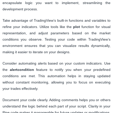
encapsulate logic you want to implement, streamlining the
development process.
Take advantage of TradingView’s built-in functions and variables to
refine your indicators. Utilize tools like the
plot
function for visual
representation, and adjust parameters based on the market
conditions you observe. Testing your code within TradingView’s
environment ensures that you can visualize results dynamically,
making it easier to iterate on your designs.
Consider automating alerts based on your custom indicators. Use
the
alertcondition
feature to notify you when your predefined
conditions are met. This automation helps in staying updated
without constant monitoring, allowing you to focus on executing
your trades effectively.
Document your code clearly. Adding comments helps you or others
understand the logic behind each part of your script. Clarity in your
Pine code makes it manageable for future updates or modifications,