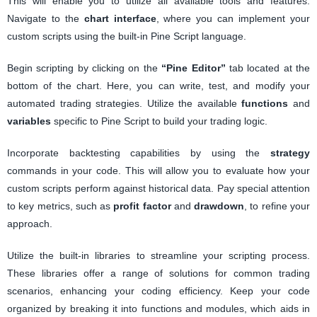
This will enable you to utilize all available tools and features.
Navigate to the
chart interface
, where you can implement your
custom scripts using the built-in Pine Script language.
Begin scripting by clicking on the
“Pine Editor”
tab located at the
bottom of the chart. Here, you can write, test, and modify your
automated trading strategies. Utilize the available
functions
and
variables
specific to Pine Script to build your trading logic.
Incorporate backtesting capabilities by using the
strategy
commands in your code. This will allow you to evaluate how your
custom scripts perform against historical data. Pay special attention
to key metrics, such as
profit factor
and
drawdown
, to refine your
approach.
Utilize the built-in libraries to streamline your scripting process.
These libraries offer a range of solutions for common trading
scenarios, enhancing your coding efficiency. Keep your code
organized by breaking it into functions and modules, which aids in