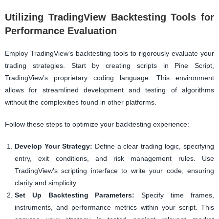
Utilizing TradingView Backtesting Tools for
Performance Evaluation
Employ TradingView’s backtesting tools to rigorously evaluate your
trading strategies. Start by creating scripts in Pine Script,
TradingView’s proprietary coding language. This environment
allows for streamlined development and testing of algorithms
without the complexities found in other platforms.
Follow these steps to optimize your backtesting experience:
Develop Your Strategy:
Define a clear trading logic, specifying
entry, exit conditions, and risk management rules. Use
TradingView’s scripting interface to write your code, ensuring
clarity and simplicity.
Set Up Backtesting Parameters:
Specify time frames,
instruments, and performance metrics within your script. This