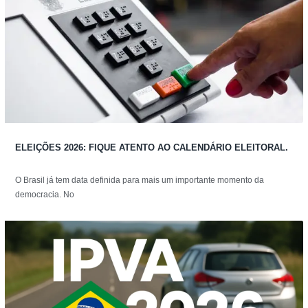
ELEIÇÕES 2026: FIQUE ATENTO AO CALENDÁRIO ELEITORAL.
O Brasil já tem data definida para mais um importante momento da
democracia. No