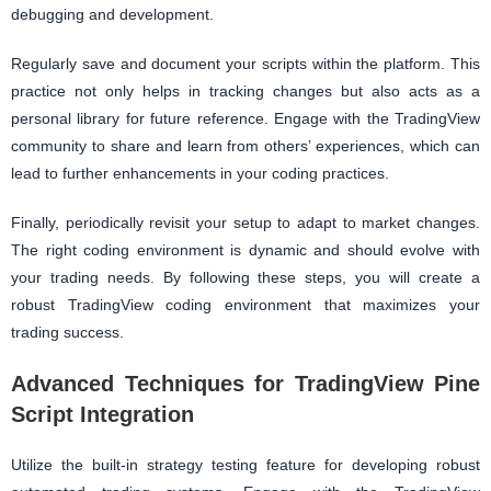
debugging and development.
Regularly save and document your scripts within the platform. This
practice not only helps in tracking changes but also acts as a
personal library for future reference. Engage with the TradingView
community to share and learn from others’ experiences, which can
lead to further enhancements in your coding practices.
Finally, periodically revisit your setup to adapt to market changes.
The right coding environment is dynamic and should evolve with
your trading needs. By following these steps, you will create a
robust TradingView coding environment that maximizes your
trading success.
Advanced Techniques for TradingView Pine
Script Integration
Utilize the built-in strategy testing feature for developing robust