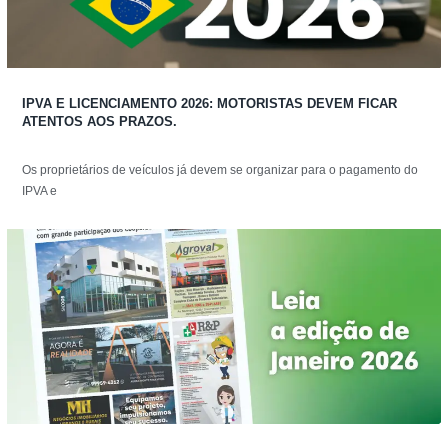
IPVA E LICENCIAMENTO 2026: MOTORISTAS DEVEM FICAR
ATENTOS AOS PRAZOS.
Os proprietários de veículos já devem se organizar para o pagamento do
IPVA e